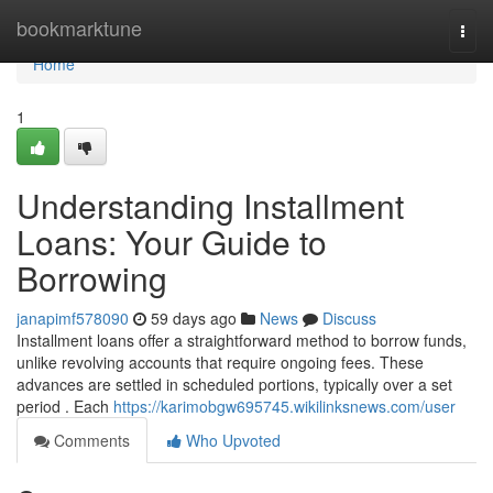
Home
bookmarktune
Togg
navi
Home
1
Understanding Installment
Loans: Your Guide to
Borrowing
janapimf578090
59 days ago
News
Discuss
Installment loans offer a straightforward method to borrow funds,
unlike revolving accounts that require ongoing fees. These
advances are settled in scheduled portions, typically over a set
period . Each
https://karimobgw695745.wikilinksnews.com/user
Comments
Who Upvoted