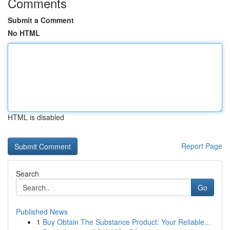
Comments
Submit a Comment
No HTML
HTML is disabled
Report Page
Search
Go
Published News
1
Buy Obtain The Substance Product: Your Reliable...