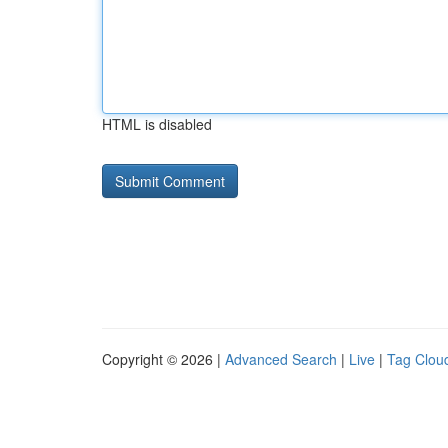
HTML is disabled
Copyright © 2026 |
Advanced Search
|
Live
|
Tag Clou