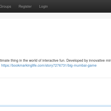
Groups
Register
Login
mate thing in the world of interactive fun. Developed by innovative min
e
https://bookmarkinglife.com/story7276731/big-mumbai-game