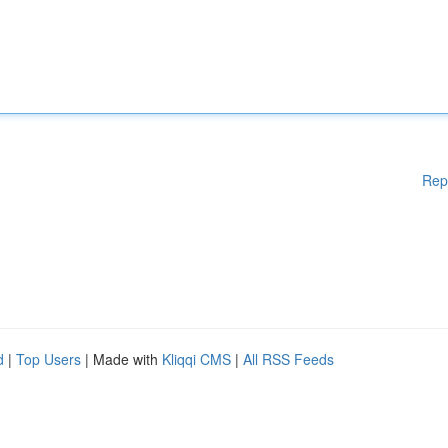
Rep
d
|
Top Users
| Made with
Kliqqi CMS
|
All RSS Feeds