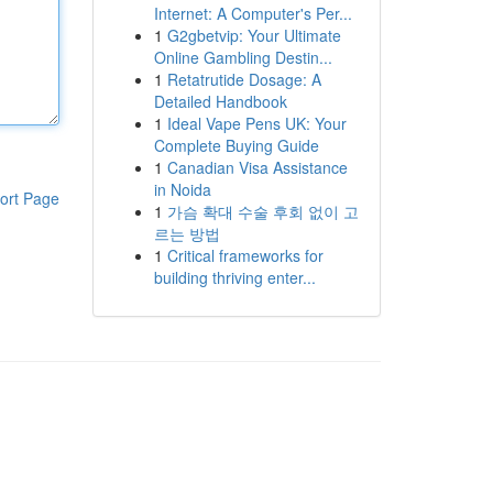
Internet: A Computer's Per...
1
G2gbetvip: Your Ultimate
Online Gambling Destin...
1
Retatrutide Dosage: A
Detailed Handbook
1
Ideal Vape Pens UK: Your
Complete Buying Guide
1
Canadian Visa Assistance
in Noida
ort Page
1
가슴 확대 수술 후회 없이 고
르는 방법
1
Critical frameworks for
building thriving enter...