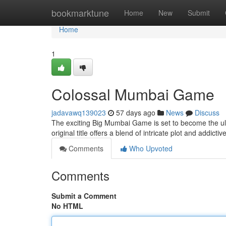
Home
bookmarktune
Home
New
Submit
Home
1
Colossal Mumbai Game
jadavawq139023
57 days ago
News
Discuss
The exciting Big Mumbai Game is set to become the ulti
original title offers a blend of intricate plot and addictiv
Comments
Who Upvoted
Comments
Submit a Comment
No HTML