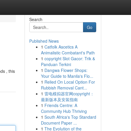
Search
Go
Published News
1
Catfolk Ascetics A
Animalistic Combatant's Path
1
copyright Slot Gacor: Trik &
Panduan Terkini
1
Dangwa Flower Shops:
ds , this
Your Guide to Manila's Flo...
1
Relied On Local Option For
Rubbish Removal Cant...
1
雷电模拟器官网copyright：
最新版本及安装指南
1
Friends Centre: A
Community Hub Thriving
1
South Africa's Top Standard
Document Paper ...
1
The Evolution of the