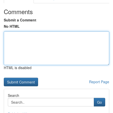
Comments
Submit a Comment
No HTML
HTML is disabled
Report Page
Search
Go