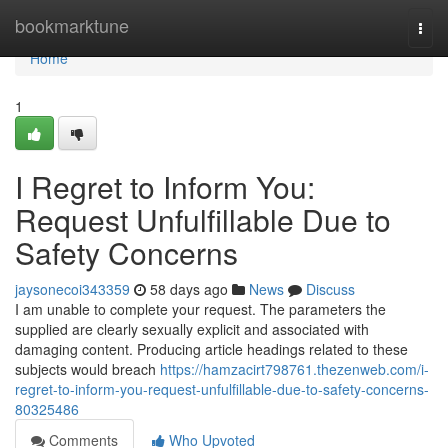
Home
bookmarktune
Togg
navi
Home
1
I Regret to Inform You:
Request Unfulfillable Due to
Safety Concerns
jaysonecoi343359
58 days ago
News
Discuss
I am unable to complete your request. The parameters the
supplied are clearly sexually explicit and associated with
damaging content. Producing article headings related to these
subjects would breach
https://hamzacirt798761.thezenweb.com/i-
regret-to-inform-you-request-unfulfillable-due-to-safety-concerns-
80325486
Comments
Who Upvoted