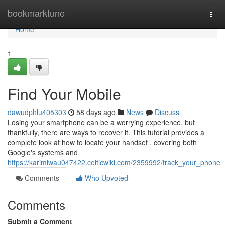
Home
bookmarktune
Togg
navi
Home
1
Find Your Mobile
dawudphlu405303
58 days ago
News
Discuss
Losing your smartphone can be a worrying experience, but
thankfully, there are ways to recover it. This tutorial provides a
complete look at how to locate your handset , covering both
Google's systems and
https://karimlwau047422.celticwiki.com/2359992/track_your_phone
Comments
Who Upvoted
Comments
Submit a Comment