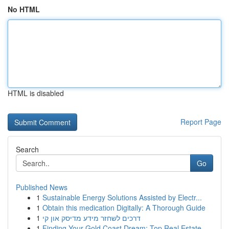
No HTML
HTML is disabled
Report Page
Search
Go
Published News
1
Sustainable Energy Solutions Assisted by Electr...
1
Obtain this medication Digitally: A Thorough Guide
1
דרכים לשחזר מידע מדיסק און קי
1
Finding Your Gold Coast Dream: Top Real Estate ...