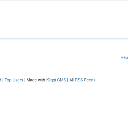
Rep
d
|
Top Users
| Made with
Kliqqi CMS
|
All RSS Feeds