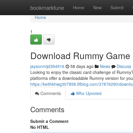
Home
bookmarktune
Home
New
Submit
Home
1
Download Rummy Game
jaysonmijd384916
58 days ago
News
Discuss
Looking to enjoy the classic card challenge of Rummy? 
platforms offer a downloadable Rummy version for you
https://keithkhwg307858.ltfblog.com/37876290/down
Comments
Who Upvoted
Comments
Submit a Comment
No HTML