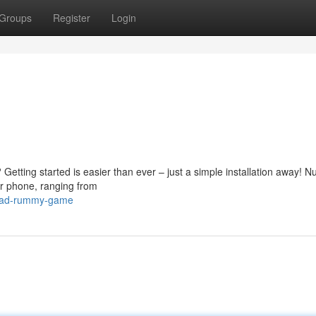
Groups
Register
Login
Getting started is easier than ever – just a simple installation away! 
r phone, ranging from
load-rummy-game