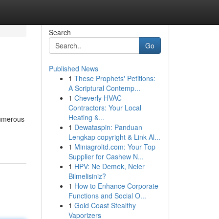
Search
Go
Published News
1
These Prophets' Petitions:
A Scriptural Contemp...
1
Cheverly HVAC
Contractors: Your Local
Heating &...
Numerous
1
Dewataspin: Panduan
Lengkap copyright & Link Al...
1
Miniagroltd.com: Your Top
Supplier for Cashew N...
1
HPV: Ne Demek, Neler
Bilmelisiniz?
1
How to Enhance Corporate
Functions and Social O...
1
Gold Coast Stealthy
Vaporizers