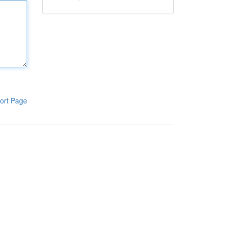
ort Page