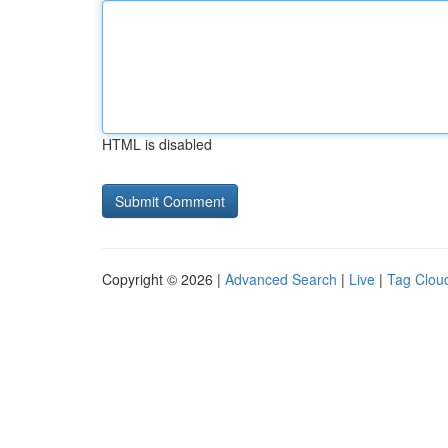
HTML is disabled
Copyright © 2026 |
Advanced Search
|
Live
|
Tag Clou