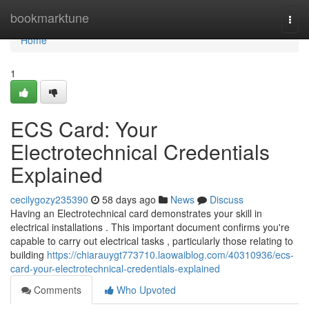
Home
bookmarktune
Togg
navi
Home
1
ECS Card: Your
Electrotechnical Credentials
Explained
cecilygozy235390
58 days ago
News
Discuss
Having an Electrotechnical card demonstrates your skill in
electrical installations . This important document confirms you're
capable to carry out electrical tasks , particularly those relating to
building
https://chiarauygt773710.laowaiblog.com/40310936/ecs-
card-your-electrotechnical-credentials-explained
Comments
Who Upvoted