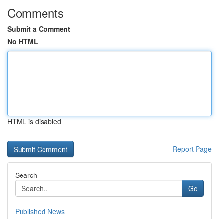
Comments
Submit a Comment
No HTML
HTML is disabled
Report Page
Search
Go
Published News