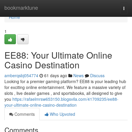
Home
bookmarktune
Togg
navi
Home
1
EE88: Your Ultimate Online
Casino Destination
amberqsbj054774
61 days ago
News
Discuss
Looking for a premier gaming platform? EE88 is your leading hub
for exciting online entertainment. We feature a massive variety of
slots , live dealer games , and sportsbooks, all designed to give
you
https://rafaelmrsw653150.blogsvila.com/41709235/ee88-
your-ultimate-online-casino-destination
Comments
Who Upvoted
Comments