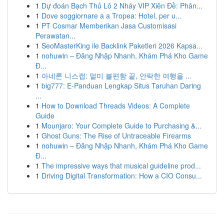
1
Dự đoán Bạch Thủ Lô 2 Nháy VIP Xiên Đề: Phân...
1
Dove soggiornare a a Tropea: Hotel, per u...
1
PT Cosmar Memberikan Jasa Customisasi
Perawatan...
1
SeoMasterKing ile Backlink Paketleri 2026 Kapsa...
1
nohuwin – Đăng Nhập Nhanh, Khám Phá Kho Game
Đ...
1
아네론 니스캡: 멀미 불편함 끝, 안락한 여행을 ...
1
big777: E-Panduan Lengkap Situs Taruhan Daring
...
1
How to Download Threads Videos: A Complete
Guide
1
Mounjaro: Your Complete Guide to Purchasing &...
1
Ghost Guns: The Rise of Untraceable Firearms
1
nohuwin – Đăng Nhập Nhanh, Khám Phá Kho Game
Đ...
1
The impressive ways that musical guideline prod...
1
Driving Digital Transformation: How a CIO Consu...