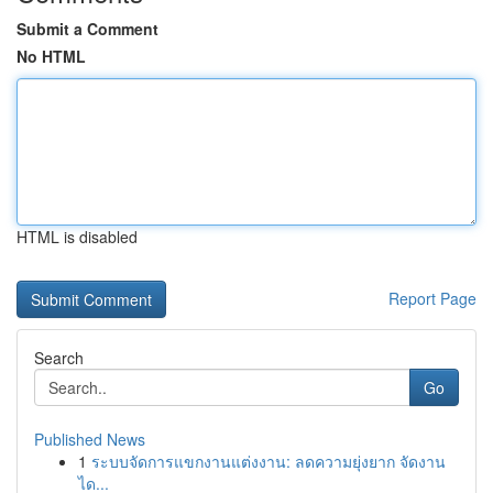
Submit a Comment
No HTML
HTML is disabled
Report Page
Search
Go
Published News
1
ระบบจัดการแขกงานแต่งงาน: ลดความยุ่งยาก จัดงาน
ได...