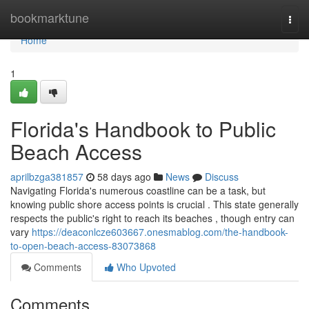
Home
bookmarktune
Togg
navi
Home
1
Florida's Handbook to Public
Beach Access
aprilbzga381857
58 days ago
News
Discuss
Navigating Florida's numerous coastline can be a task, but
knowing public shore access points is crucial . This state generally
respects the public's right to reach its beaches , though entry can
vary
https://deaconlcze603667.onesmablog.com/the-handbook-
to-open-beach-access-83073868
Comments
Who Upvoted
Comments