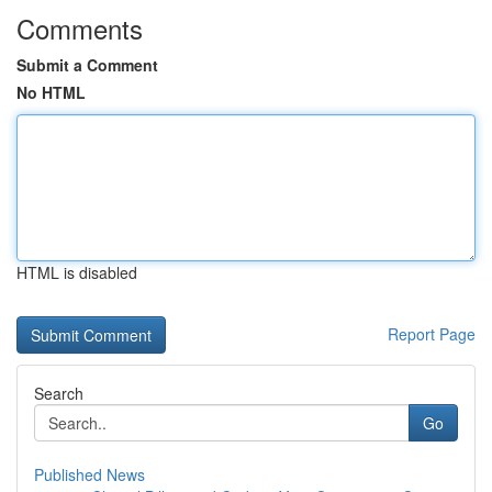
Comments
Submit a Comment
No HTML
HTML is disabled
Report Page
Search
Go
Published News