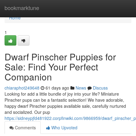
Home
bookmarktune
Home
1
Dwarf Pinscher Puppies for
Sale: Find Your Perfect
Companion
chiaraphot249648
61 days ago
News
Discuss
Looking for add a little bundle of joy into your life? Miniature
Pinscher pups can be a fantastic selection! We have adorable,
happy dwarf Pinscher puppies available sale, carefully nurtured
and socialized. Our pup
https://sidneypjfd481922.corpfinwiki.com/9866959/dwarf_pinscher_
Comments
Who Upvoted