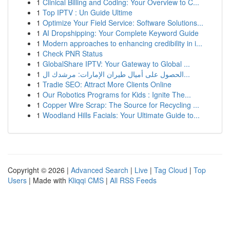
1
Clinical Billing and Coding: Your Overview to C...
1
Top IPTV : Un Guide Ultime
1
Optimize Your Field Service: Software Solutions...
1
AI Dropshipping: Your Complete Keyword Guide
1
Modern approaches to enhancing credibility in i...
1
Check PNR Status
1
GlobalShare IPTV: Your Gateway to Global ...
1
الحصول على أميال طيران الإمارات: مرشدك ال...
1
Tradie SEO: Attract More Clients Online
1
Our Robotics Programs for Kids : Ignite The...
1
Copper Wire Scrap: The Source for Recycling ...
1
Woodland Hills Facials: Your Ultimate Guide to...
Copyright © 2026 |
Advanced Search
|
Live
|
Tag Cloud
|
Top
Users
| Made with
Kliqqi CMS
|
All RSS Feeds