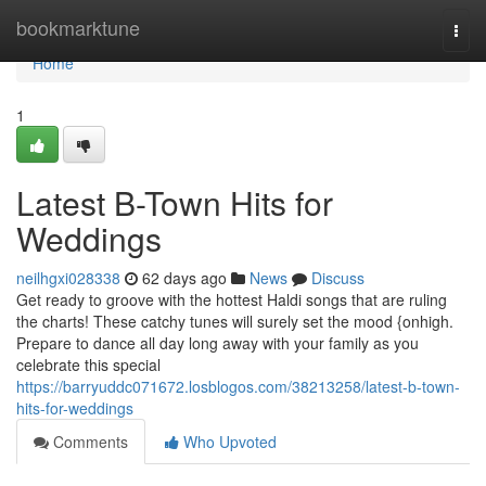
Home
bookmarktune
Togg
navi
Home
1
Latest B-Town Hits for
Weddings
neilhgxi028338
62 days ago
News
Discuss
Get ready to groove with the hottest Haldi songs that are ruling
the charts! These catchy tunes will surely set the mood {onhigh.
Prepare to dance all day long away with your family as you
celebrate this special
https://barryuddc071672.losblogos.com/38213258/latest-b-town-
hits-for-weddings
Comments
Who Upvoted