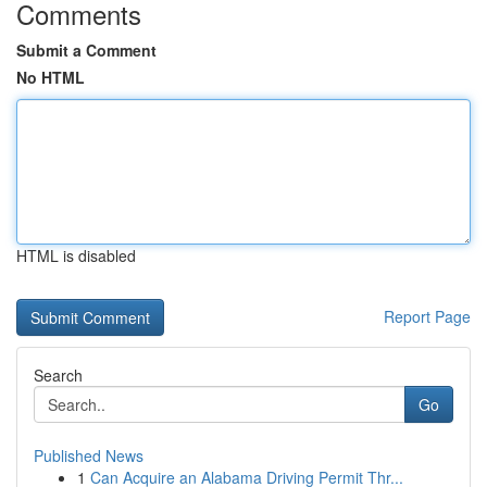
Comments
Submit a Comment
No HTML
HTML is disabled
Report Page
Search
Go
Published News
1
Can Acquire an Alabama Driving Permit Thr...