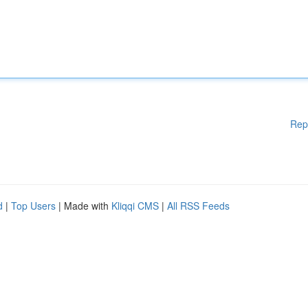
Rep
d
|
Top Users
| Made with
Kliqqi CMS
|
All RSS Feeds