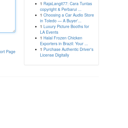
1
RajaLangit77: Cara Tuntas
copyright & Perbarui ...
1
Choosing a Car Audio Store
in Toledo — A Buyer'...
1
Luxury Picture Booths for
LA Events
1
Halal Frozen Chicken
Exporters in Brazil: Your ...
1
Purchase Authentic Driver's
ort Page
License Digitally