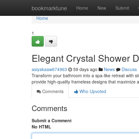
Home
bookmarktune
Home
New
Submit
Home
1
Elegant Crystal Shower 
asiyakaaw674963
59 days ago
News
Discuss
Transform your bathroom into a spa-like retreat with
provide high-quality frameless designs that maximize 
Comments
Who Upvoted
Comments
Submit a Comment
No HTML