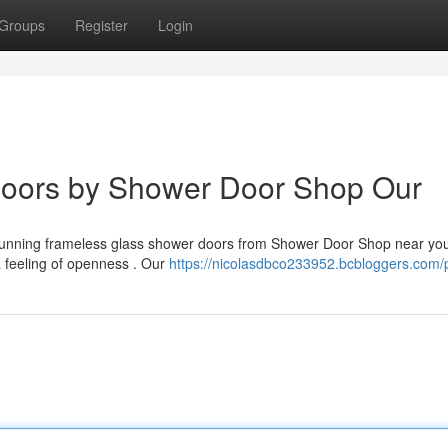
Groups
Register
Login
Doors by Shower Door Shop Our
 stunning frameless glass shower doors from Shower Door Shop near yo
a feeling of openness . Our
https://nicolasdbco233952.bcbloggers.com/p