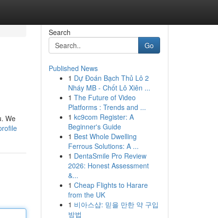
Search
Go
Published News
1
Dự Đoán Bạch Thủ Lô 2
Nháy MB - Chốt Lô Xiên ...
1
The Future of Video
Platforms : Trends and ...
1
kc9com Register: A
u. We
Beginner's Guide
rofile
1
Best Whole Dwelling
Ferrous Solutions: A ...
1
DentaSmile Pro Review
2026: Honest Assessment
&...
1
Cheap Flights to Harare
from the UK
1
비아스샵: 믿을 만한 약 구입
방법