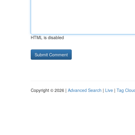
HTML is disabled
Copyright © 2026 |
Advanced Search
|
Live
|
Tag Clou