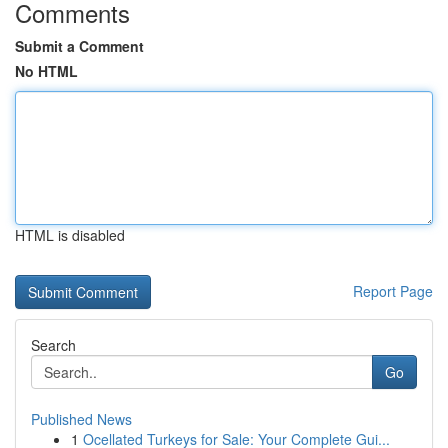
Comments
Submit a Comment
No HTML
HTML is disabled
Report Page
Search
Go
Published News
1
Ocellated Turkeys for Sale: Your Complete Gui...