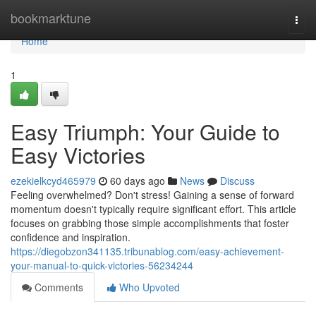
Home
bookmarktune
Togg
navi
Home
1
Easy Triumph: Your Guide to
Easy Victories
ezekielkcyd465979
60 days ago
News
Discuss
Feeling overwhelmed? Don't stress! Gaining a sense of forward
momentum doesn't typically require significant effort. This article
focuses on grabbing those simple accomplishments that foster
confidence and inspiration.
https://diegobzon341135.tribunablog.com/easy-achievement-
your-manual-to-quick-victories-56234244
Comments
Who Upvoted