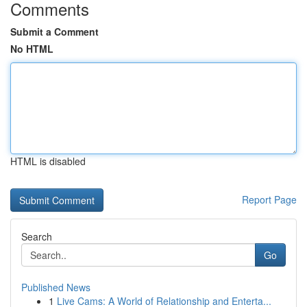
Comments
Submit a Comment
No HTML
HTML is disabled
Report Page
Search
Go
Published News
1
Live Cams: A World of Relationship and Enterta...