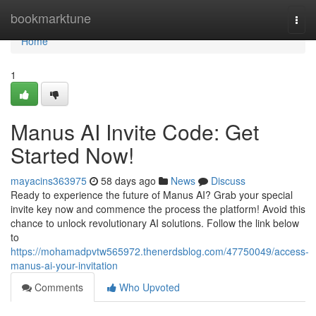
Home
bookmarktune
Togg
navi
Home
1
Manus AI Invite Code: Get
Started Now!
mayacins363975
58 days ago
News
Discuss
Ready to experience the future of Manus AI? Grab your special
invite key now and commence the process the platform! Avoid this
chance to unlock revolutionary AI solutions. Follow the link below
to
https://mohamadpvtw565972.thenerdsblog.com/47750049/access-
manus-ai-your-invitation
Comments
Who Upvoted