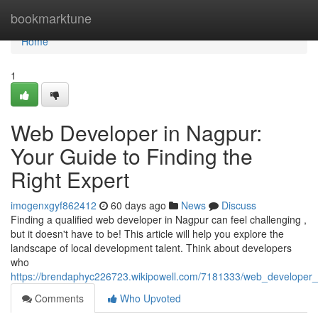
Home
bookmarktune
Home
1
Web Developer in Nagpur:
Your Guide to Finding the
Right Expert
imogenxgyf862412
60 days ago
News
Discuss
Finding a qualified web developer in Nagpur can feel challenging ,
but it doesn't have to be! This article will help you explore the
landscape of local development talent. Think about developers
who
https://brendaphyc226723.wikipowell.com/7181333/web_developer_
Comments
Who Upvoted