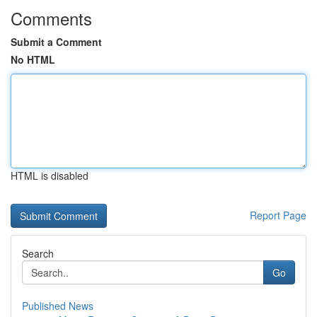
Comments
Submit a Comment
No HTML
HTML is disabled
Report Page
Search
Go
Published News