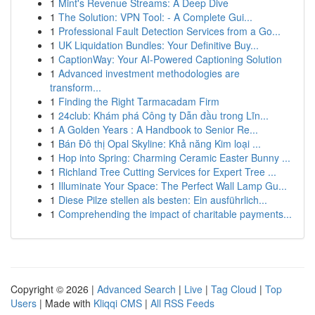
1
Mint's Revenue Streams: A Deep Dive
1
The Solution: VPN Tool: - A Complete Gui...
1
Professional Fault Detection Services from a Go...
1
UK Liquidation Bundles: Your Definitive Buy...
1
CaptionWay: Your AI-Powered Captioning Solution
1
Advanced investment methodologies are
transform...
1
Finding the Right Tarmacadam Firm
1
24club: Khám phá Công ty Dẫn đầu trong Lĩn...
1
A Golden Years : A Handbook to Senior Re...
1
Bán Đô thị Opal Skyline: Khả năng Kim loại ...
1
Hop into Spring: Charming Ceramic Easter Bunny ...
1
Richland Tree Cutting Services for Expert Tree ...
1
Illuminate Your Space: The Perfect Wall Lamp Gu...
1
Diese Pilze stellen als besten: Ein ausführlich...
1
Comprehending the impact of charitable payments...
Copyright © 2026 |
Advanced Search
|
Live
|
Tag Cloud
|
Top
Users
| Made with
Kliqqi CMS
|
All RSS Feeds