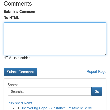
Comments
Submit a Comment
No HTML
HTML is disabled
Report Page
Search
Go
Published News
1
Uncovering Hope: Substance Treatment Servi...