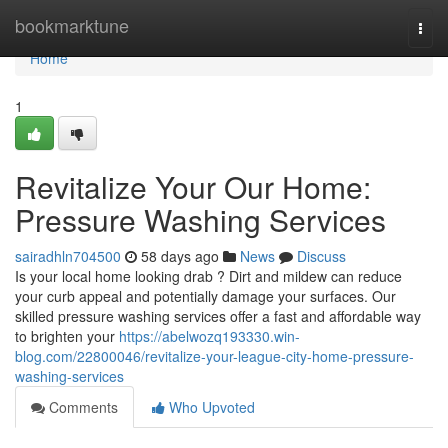
Home
bookmarktune
Togg
navi
Home
1
Revitalize Your Our Home:
Pressure Washing Services
sairadhln704500
58 days ago
News
Discuss
Is your local home looking drab ? Dirt and mildew can reduce
your curb appeal and potentially damage your surfaces. Our
skilled pressure washing services offer a fast and affordable way
to brighten your
https://abelwozq193330.win-
blog.com/22800046/revitalize-your-league-city-home-pressure-
washing-services
Comments
Who Upvoted