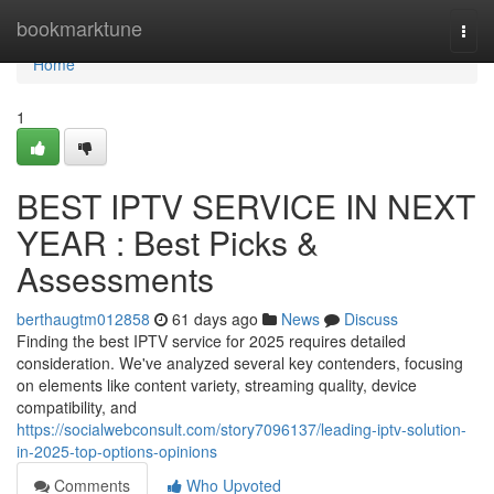
Home
bookmarktune
Togg
navi
Home
1
BEST IPTV SERVICE IN NEXT
YEAR : Best Picks &
Assessments
berthaugtm012858
61 days ago
News
Discuss
Finding the best IPTV service for 2025 requires detailed
consideration. We've analyzed several key contenders, focusing
on elements like content variety, streaming quality, device
compatibility, and
https://socialwebconsult.com/story7096137/leading-iptv-solution-
in-2025-top-options-opinions
Comments
Who Upvoted