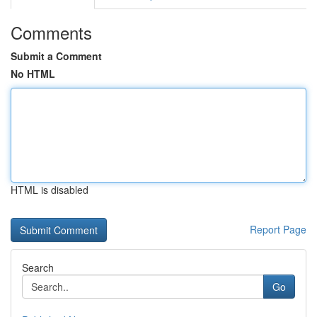
Comments
Submit a Comment
No HTML
HTML is disabled
Report Page
Search
Go