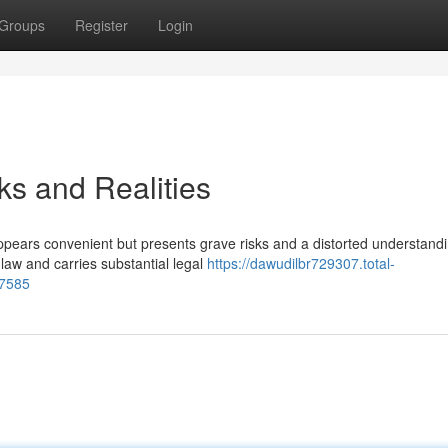
Groups
Register
Login
ks and Realities
ppears convenient but presents grave risks and a distorted understandi
law and carries substantial legal
https://dawudilbr729307.total-
97585