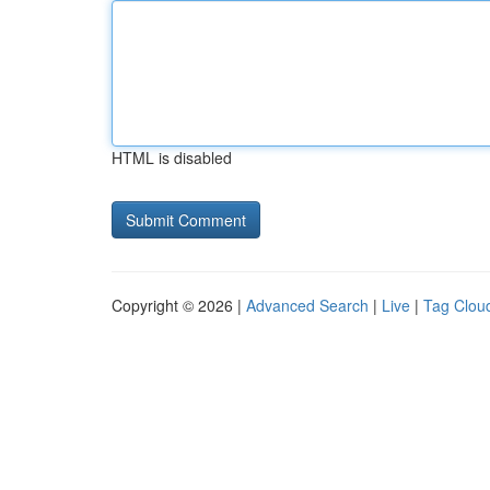
HTML is disabled
Copyright © 2026 |
Advanced Search
|
Live
|
Tag Clou