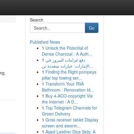
Search
Go
Published News
1
Unlock the Potential of
Dense Charcoal : A Auth...
1
دفع غرامات المرور في
الإمارات: خيارات متعددة تن...
1
Finding the Right pompeys
ng.
pillar top towing ser...
1
Transform Your RVA
Bathroom : Renovation Id...
1
Buy 4-ACO-copyright Via
the Internet : A D...
1
Top Telegram Channels for
Green Delivery
1
Gnss receiver tablet Display
screen and steerin...
1
Aged Leather Dice Sets: A