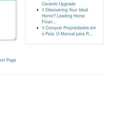
Ceramic Upgrade
1
Discovering Your Ideal
Home? Leading Home
Finan...
1
Comprar Propriedades em
o País: O Manual para R...
ort Page