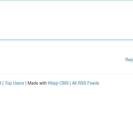
Rep
d
|
Top Users
| Made with
Kliqqi CMS
|
All RSS Feeds