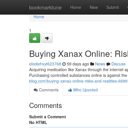
Home
bookmarktune
Home
New
Submit
Home
1
Buying Xanax Online: Ris
elodiehvyt623768
59 days ago
News
Discuss
Acquiring medication like Xanax through the internet a
Purchasing controlled substances online is against the 
blog.com/buying-xanax-online-risks-and-realities-669
Comments
Who Upvoted
Comments
Submit a Comment
No HTML