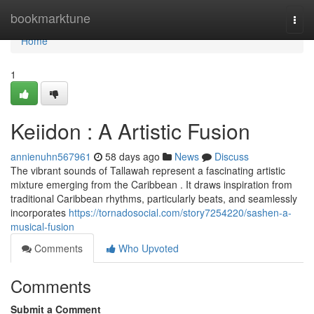
Home
bookmarktune
Togg
navi
Home
1
Keiidon : A Artistic Fusion
annienuhn567961
58 days ago
News
Discuss
The vibrant sounds of Tallawah represent a fascinating artistic
mixture emerging from the Caribbean . It draws inspiration from
traditional Caribbean rhythms, particularly beats, and seamlessly
incorporates
https://tornadosocial.com/story7254220/sashen-a-
musical-fusion
Comments
Who Upvoted
Comments
Submit a Comment