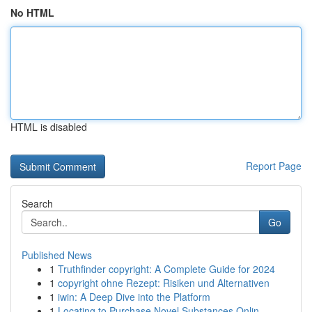
No HTML
HTML is disabled
Report Page
Search
Go
Published News
1
Truthfinder copyright: A Complete Guide for 2024
1
copyright ohne Rezept: Risiken und Alternativen
1
iwin: A Deep Dive into the Platform
1
Locating to Purchase Novel Substances Onlin...