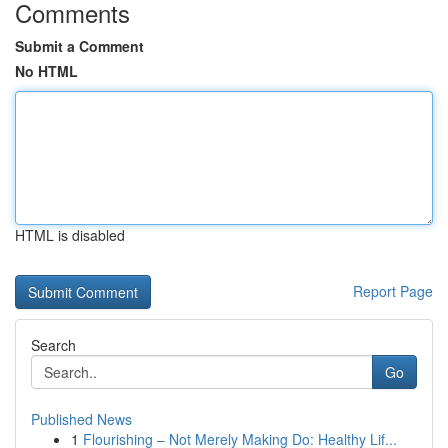
Comments
Submit a Comment
No HTML
HTML is disabled
Report Page
Search
Go
Published News
1
Flourishing – Not Merely Making Do: Healthy Lif...