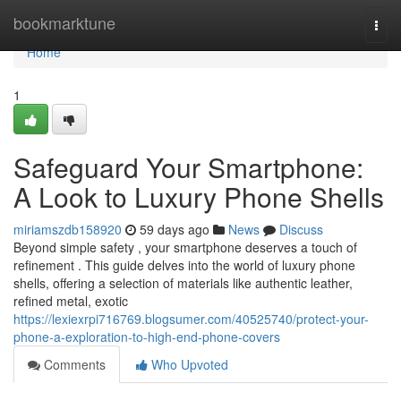
Home
bookmarktune
Togg
navi
Home
1
Safeguard Your Smartphone:
A Look to Luxury Phone Shells
miriamszdb158920
59 days ago
News
Discuss
Beyond simple safety , your smartphone deserves a touch of
refinement . This guide delves into the world of luxury phone
shells, offering a selection of materials like authentic leather,
refined metal, exotic
https://lexiexrpi716769.blogsumer.com/40525740/protect-your-
phone-a-exploration-to-high-end-phone-covers
Comments
Who Upvoted