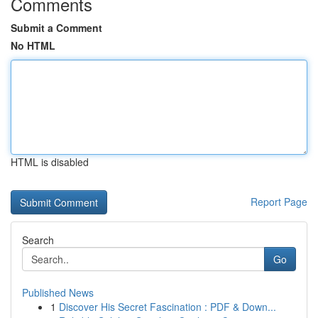
Comments
Submit a Comment
No HTML
HTML is disabled
Report Page
Search
Go
Published News
1
Discover His Secret Fascination : PDF & Down...