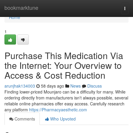
Home
bookmarktune
Togg
navi
Home
1
Purchase This Medication Via
the Internet: Your Overview to
Access & Cost Reduction
arunjhak134003
58 days ago
News
Discuss
Finding lower-priced Mounjaro can be a difficulty for many. While
ordering directly from manufacturers isn't always possible, several
reliable online pharmacies offer easy access. Carefully research
any platform
https://Pharmacyaesthetic.com
Comments
Who Upvoted