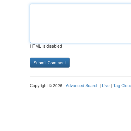
HTML is disabled
Copyright © 2026 |
Advanced Search
|
Live
|
Tag Clou