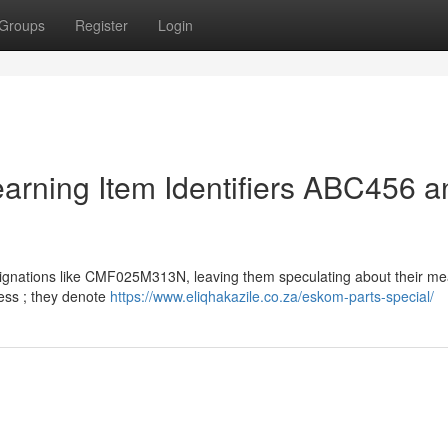
Groups
Register
Login
earning Item Identifiers ABC456 a
nations like CMF025M313N, leaving them speculating about their me
ess ; they denote
https://www.eliqhakazile.co.za/eskom-parts-special/