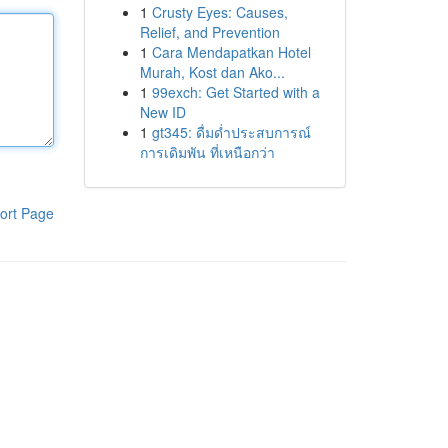
1
Crusty Eyes: Causes,
Relief, and Prevention
1
Cara Mendapatkan Hotel
Murah, Kost dan Ako...
1
99exch: Get Started with a
New ID
1
gt345: ดื่มด่ำประสบการณ์
การเดิมพัน ที่เหนือกว่า
ort Page