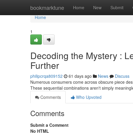
Home
bookmarktune
Home
New
Submit
Home
1
Decoding the Mystery : L
Further
philipcrqa809152
61 days ago
News
Discuss
Numerous consumers come across obscure piece desig
These sequential combinations aren't simply meaningl
Comments
Who Upvoted
Comments
Submit a Comment
No HTML