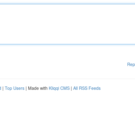
Rep
d
|
Top Users
| Made with
Kliqqi CMS
|
All RSS Feeds