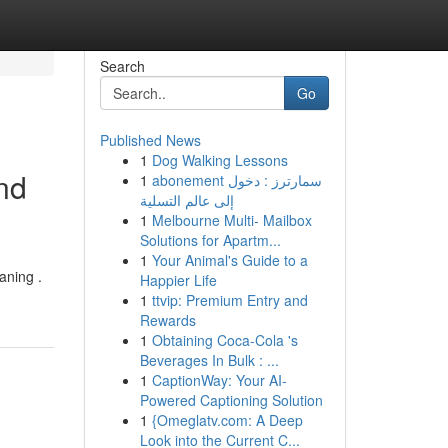
Search
Go
Published News
1
Dog Walking Lessons
nd
1
abonement سمارترز : دخول
إلى عالم التسلية
1
Melbourne Multi- Mailbox
Solutions for Apartm...
1
Your Animal's Guide to a
aning .
Happier Life
1
ttvip: Premium Entry and
Rewards
1
Obtaining Coca-Cola 's
Beverages In Bulk : ...
1
CaptionWay: Your AI-
Powered Captioning Solution
1
{Omeglatv.com: A Deep
Look into the Current C...