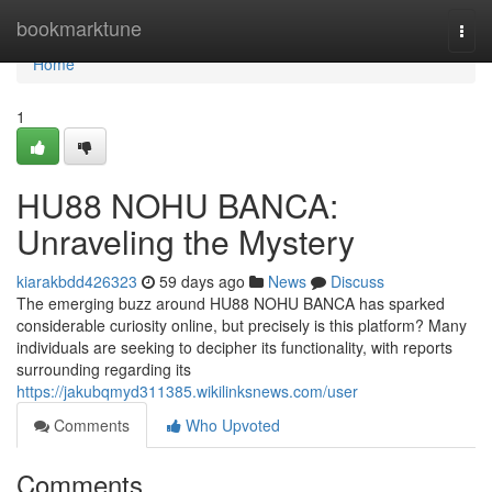
Home
bookmarktune
Togg
navi
Home
1
HU88 NOHU BANCA:
Unraveling the Mystery
kiarakbdd426323
59 days ago
News
Discuss
The emerging buzz around HU88 NOHU BANCA has sparked
considerable curiosity online, but precisely is this platform? Many
individuals are seeking to decipher its functionality, with reports
surrounding regarding its
https://jakubqmyd311385.wikilinksnews.com/user
Comments
Who Upvoted
Comments