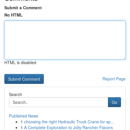
Submit a Comment
No HTML
HTML is disabled
Report Page
Search
Go
Published News
1
choosing the right Hydraulic Truck Crane for sp...
1
A Complete Exploration to Jolly Rancher Flavors