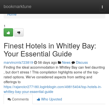
Home
bookmarktune
Togg
navi
Home
1
Finest Hotels in Whitley Bay:
Your Essential Guide
marvincmts723819
58 days ago
News
Discuss
Finding the ideal accommodation in Whitley Bay can feel daunting
, but don't stress ! This compilation highlights some of the top-
rated options. We've considered aspects from setting and
offerings to
https://rajancicr277180.loginblogin.com/49815404/top-hotels-in-
whitley-bay-your-essential-guide
Comments
Who Upvoted