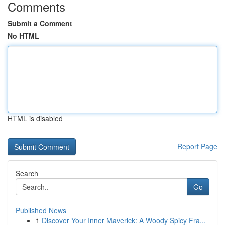
Comments
Submit a Comment
No HTML
HTML is disabled
Report Page
Search
Go
Published News
1
Discover Your Inner Maverick: A Woody Spicy Fra...