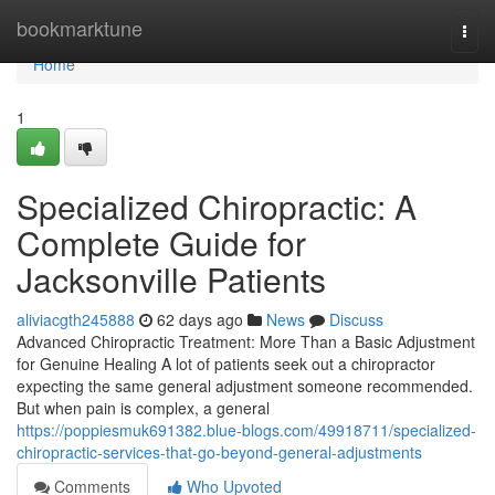
Home
bookmarktune
Togg
navi
Home
1
Specialized Chiropractic: A
Complete Guide for
Jacksonville Patients
aliviacgth245888
62 days ago
News
Discuss
Advanced Chiropractic Treatment: More Than a Basic Adjustment
for Genuine Healing A lot of patients seek out a chiropractor
expecting the same general adjustment someone recommended.
But when pain is complex, a general
https://poppiesmuk691382.blue-blogs.com/49918711/specialized-
chiropractic-services-that-go-beyond-general-adjustments
Comments
Who Upvoted