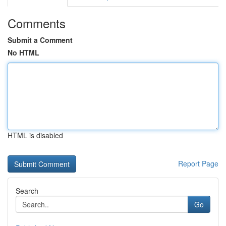
Comments
Submit a Comment
No HTML
HTML is disabled
Report Page
Search
Go