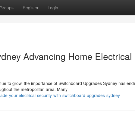
Groups
Register
Login
dney Advancing Home Electrical
tinue to grow, the importance of Switchboard Upgrades Sydney has end
oughout the metropolitan area. Many
ade-your-electrical-security-with-switchboard-upgrades-sydney