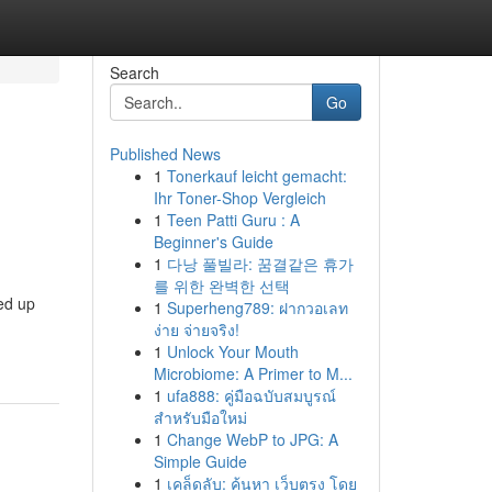
Search
Go
Published News
1
Tonerkauf leicht gemacht:
Ihr Toner-Shop Vergleich
1
Teen Patti Guru : A
Beginner's Guide
1
다낭 풀빌라: 꿈결같은 휴가
를 위한 완벽한 선택
ed up
1
Superheng789: ฝากวอเลท
ง่าย จ่ายจริง!
1
Unlock Your Mouth
Microbiome: A Primer to M...
1
ufa888: คู่มือฉบับสมบูรณ์
สำหรับมือใหม่
1
Change WebP to JPG: A
Simple Guide
1
เคล็ดลับ: ค้นหา เว็บตรง โดย