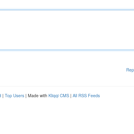
Rep
d
|
Top Users
| Made with
Kliqqi CMS
|
All RSS Feeds