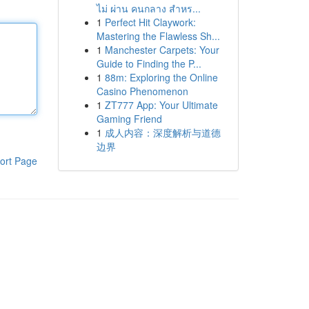
ไม่ ผ่าน คนกลาง สำหร...
1
Perfect Hit Claywork:
Mastering the Flawless Sh...
1
Manchester Carpets: Your
Guide to Finding the P...
1
88m: Exploring the Online
Casino Phenomenon
1
ZT777 App: Your Ultimate
Gaming Friend
1
成人内容：深度解析与道德
边界
ort Page