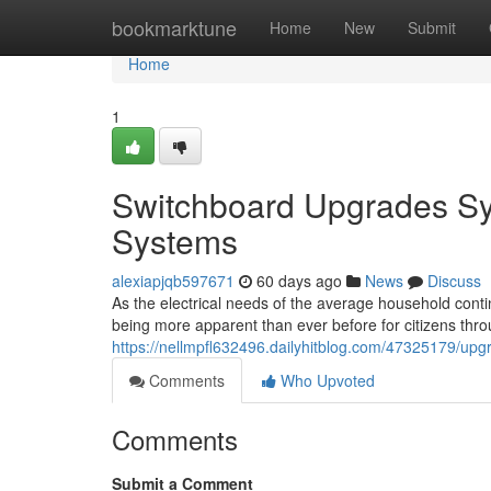
Home
bookmarktune
Home
New
Submit
Home
1
Switchboard Upgrades Sy
Systems
alexiapjqb597671
60 days ago
News
Discuss
As the electrical needs of the average household con
being more apparent than ever before for citizens thr
https://nellmpfl632496.dailyhitblog.com/47325179/upgr
Comments
Who Upvoted
Comments
Submit a Comment