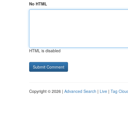
No HTML
HTML is disabled
Copyright © 2026 |
Advanced Search
|
Live
|
Tag Clou