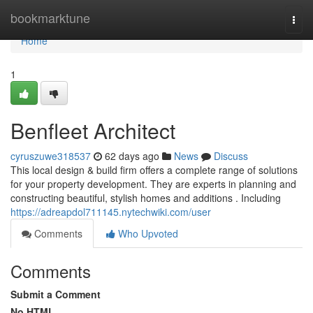
Home
bookmarktune
Togg
navi
Home
1
Benfleet Architect
cyruszuwe318537
62 days ago
News
Discuss
This local design & build firm offers a complete range of solutions
for your property development. They are experts in planning and
constructing beautiful, stylish homes and additions . Including
https://adreapdol711145.nytechwiki.com/user
Comments
Who Upvoted
Comments
Submit a Comment
No HTML