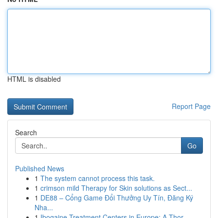
HTML is disabled
Report Page
Search
Go
Published News
1
The system cannot process this task.
1
crimson mild Therapy for Skin solutions as Sect...
1
DE88 – Cổng Game Đổi Thưởng Uy Tín, Đăng Ký
Nha...
1
Ibogaine Treatment Centers in Europe: A Thor...