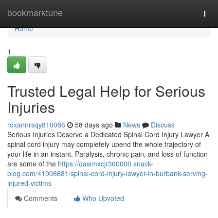
Home
bookmarktune
Togg
navi
Home
1
Trusted Legal Help for Serious
Injuries
roxannrsqy810086
58 days ago
News
Discuss
Serious Injuries Deserve a Dedicated Spinal Cord Injury Lawyer A
spinal cord injury may completely upend the whole trajectory of
your life in an instant. Paralysis, chronic pain, and loss of function
are some of the
https://qasimxcjr360000.snack-
blog.com/41906681/spinal-cord-injury-lawyer-in-burbank-serving-
injured-victims
Comments
Who Upvoted