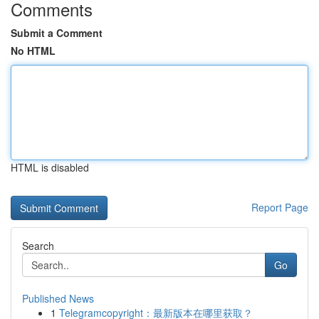
Comments
Submit a Comment
No HTML
HTML is disabled
Report Page
Search
Go
Published News
1
Telegramcopyright：最新版本在哪里获取？