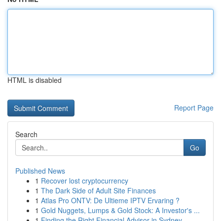
HTML is disabled
Report Page
Search
Go
Published News
1
Recover lost cryptocurrency
1
The Dark Side of Adult Site Finances
1
Atlas Pro ONTV: De Ultieme IPTV Ervaring ?
1
Gold Nuggets, Lumps & Gold Stock: A Investor's ...
1
Finding the Right Financial Advisor in Sydney