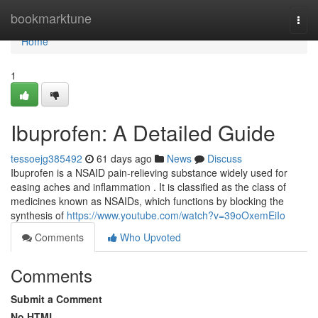
Home
bookmarktune
Togg
navi
Home
1
Ibuprofen: A Detailed Guide
tessoejg385492
61 days ago
News
Discuss
Ibuprofen is a NSAID pain-relieving substance widely used for
easing aches and inflammation . It is classified as the class of
medicines known as NSAIDs, which functions by blocking the
synthesis of
https://www.youtube.com/watch?v=39oOxemEiIo
Comments
Who Upvoted
Comments
Submit a Comment
No HTML