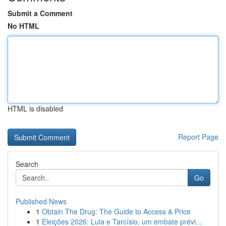
Submit a Comment
No HTML
HTML is disabled
Report Page
Search
Go
Published News
1
Obtain The Drug: The Guide to Access & Price
1
Eleições 2026: Lula e Tarcísio, um embate prévi...