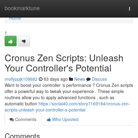
Home
bookmarktune
Togg
navi
Home
1
Cronus Zen Scripts: Unleash
Your Controller's Potential
mollyppjk109682
63 days ago
News
Discuss
Want to boost your controller 's performance ? Cronus Zen scripts
offer a powerful way to tweak your experience . These simple
routines allow you to apply advanced functions , such as
automatic button
https://social40.com/story7169184/cronus-zen-
scripts-unleash-your-controller-s-potential
Comments
Who Upvoted
Comments