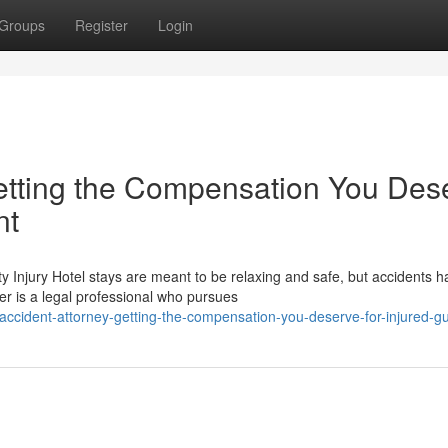
Groups
Register
Login
etting the Compensation You Des
nt
 Injury Hotel stays are meant to be relaxing and safe, but accidents 
r is a legal professional who pursues
accident-attorney-getting-the-compensation-you-deserve-for-injured-g