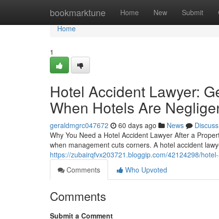
Home
bookmarktune
Home
New
Submit
Home
1
Hotel Accident Lawyer: G
When Hotels Are Neglige
geraldmgrc047672
60 days ago
News
Discuss
Why You Need a Hotel Accident Lawyer After a Property
when management cuts corners. A hotel accident lawye
https://zubairqfvx203721.bloggip.com/42124298/hotel-
Comments
Who Upvoted
Comments
Submit a Comment