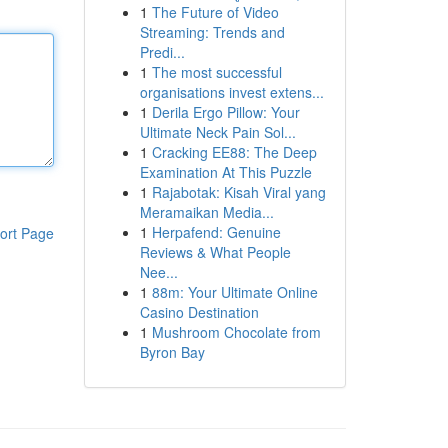
1
The Future of Video
Streaming: Trends and
Predi...
1
The most successful
organisations invest extens...
1
Derila Ergo Pillow: Your
Ultimate Neck Pain Sol...
1
Cracking EE88: The Deep
Examination At This Puzzle
1
Rajabotak: Kisah Viral yang
Meramaikan Media...
1
Herpafend: Genuine
ort Page
Reviews & What People
Nee...
1
88m: Your Ultimate Online
Casino Destination
1
Mushroom Chocolate from
Byron Bay