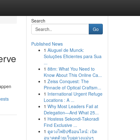
Search
Go
Published News
1
Aluguel de Munck:
erve
Soluções Eficientes para Sua
...
1
88m: What You Need to
Know About This Online Ca...
1
Zeiss Conquest: The
happen
Pinnacle of Optical Craftsm...
1
International Urgent Refuge
uests
Locations : A ...
1
Why Most Leaders Fail at
Delegation—And What 25...
1
Hostess Sekondi-Takoradi
Find Exclusive ...
1
ดูดวงไพ่ยิปซีออนไลน์: เปิด
อนาคตด้วยเว็บดูดวงแม่นๆ