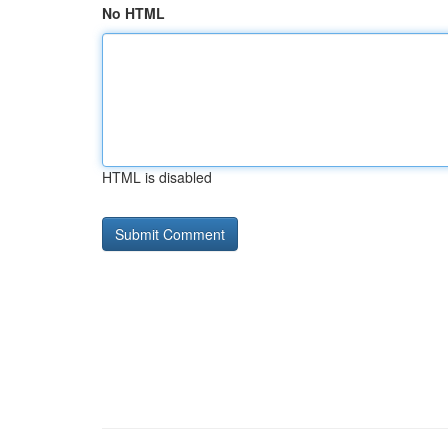
No HTML
HTML is disabled