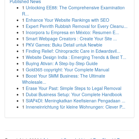
Published News
1
Unlocking EE88: The Comprehensive Examination
R...
1
Enhance Your Website Rankings with SEO
1
Expert Penrith Rubbish Removal for Every Cleanu...
1
Incorpora tu Empresa en México: Resumen E...
1
Smart Webpage Creators : Create Your Site ...
1
PKV Games: Buku Detail untuk Newbie
1
Finding Relief: Chiropractic Care in Edwardsvil...
1
Website Design India : Emerging Trends & Best T...
1
Buying Ativan: A Step-by-Step Guide
1
Gold365 copyright: Your Complete Manual
1
Boost Your SMM Business: The Ultimate
Wholesale...
1
Erase Your Past: Simple Steps to Legal Removal
1
Dubai Business Setup: Your Complete Handbook
1
SIAP4DI: Meningkatkan Keefisienan Pengadaan ...
1
Inneneinrichtung für kleine Wohnungen: Clever P...