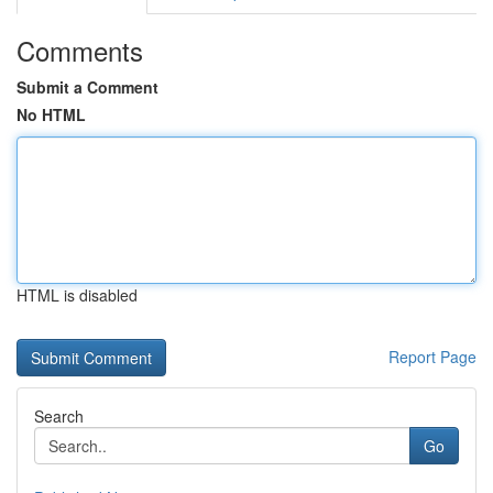
Comments
Submit a Comment
No HTML
HTML is disabled
Report Page
Search
Go