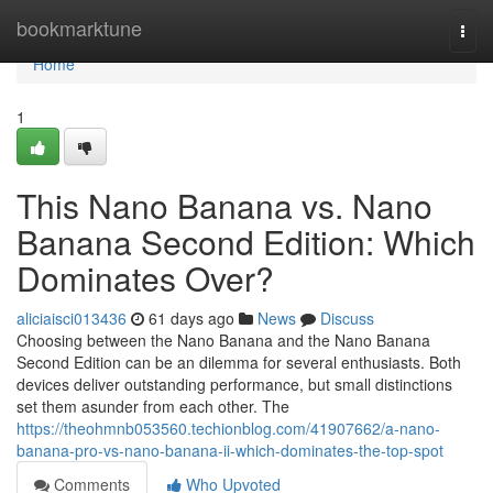
Home
bookmarktune
Togg
navi
Home
1
This Nano Banana vs. Nano
Banana Second Edition: Which
Dominates Over?
aliciaisci013436
61 days ago
News
Discuss
Choosing between the Nano Banana and the Nano Banana
Second Edition can be an dilemma for several enthusiasts. Both
devices deliver outstanding performance, but small distinctions
set them asunder from each other. The
https://theohmnb053560.techionblog.com/41907662/a-nano-
banana-pro-vs-nano-banana-ii-which-dominates-the-top-spot
Comments
Who Upvoted