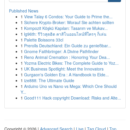
Published News
1
View Talay 6 Condos: Your Guide to Prime the...
1
Sichere Krypto-Broker: Worauf Sie achten sollten
1
Kompozit Köşkü Kapıları: Tasarım ve Mukav...
1
lg96th: รีวิวสุดฮิต คาสิโนออนไลน์ที่ใครๆ ก็เล่น
1
Palette Boissons 33cl
1
Prerolls Deutschland: Ein Guide zu genießbar...
1
Gnome Faithbringer: A Divine Pathfinder
1
Reno Animal Cremation : Honoring Your Dea...
1
Yozma Electric Bikes: The Complete Guide to Yoz...
1
UK Business Spotlight: Meet the Innovators
1
Gurgaon's Golden Era : A Handbook to Elde...
1
ize888: The Ultimate Guide
1
Arduino Uno vs Nano vs Mega: Which One Should
Y...
1
Good111 Hack copyright Download: Risks and Alte...
Copyright © 2026 |
Advanced Search
|
Live
|
Tag Cloud
|
Top