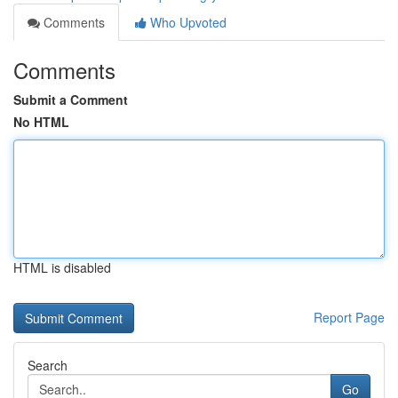
Comments
Who Upvoted
Comments
Submit a Comment
No HTML
HTML is disabled
Report Page
Search
Go