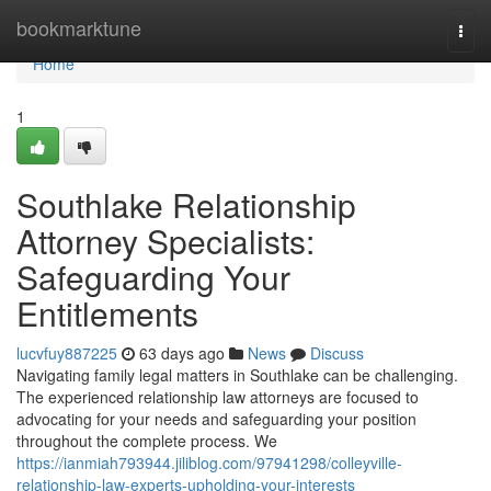
Home
bookmarktune
Togg
navi
Home
1
Southlake Relationship
Attorney Specialists:
Safeguarding Your
Entitlements
lucvfuy887225
63 days ago
News
Discuss
Navigating family legal matters in Southlake can be challenging.
The experienced relationship law attorneys are focused to
advocating for your needs and safeguarding your position
throughout the complete process. We
https://ianmiah793944.jiliblog.com/97941298/colleyville-
relationship-law-experts-upholding-your-interests