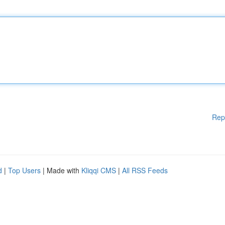
Rep
d
|
Top Users
| Made with
Kliqqi CMS
|
All RSS Feeds