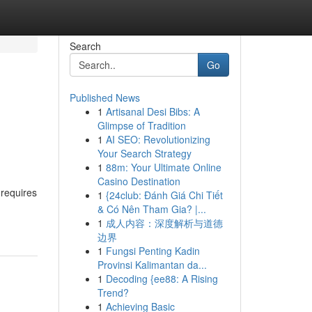
Search
Go
Published News
1
Artisanal Desi Bibs: A
Glimpse of Tradition
1
AI SEO: Revolutionizing
Your Search Strategy
1
88m: Your Ultimate Online
Casino Destination
 requires
1
{24club: Đánh Giá Chi Tiết
& Có Nên Tham Gia? |...
1
成人内容：深度解析与道德
边界
1
Fungsi Penting Kadin
Provinsi Kalimantan da...
1
Decoding {ee88: A Rising
Trend?
1
Achieving Basic