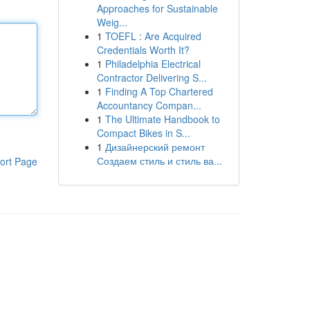
Approaches for Sustainable
Weig...
1
TOEFL : Are Acquired
Credentials Worth It?
1
Philadelphia Electrical
Contractor Delivering S...
1
Finding A Top Chartered
Accountancy Compan...
1
The Ultimate Handbook to
Compact Bikes in S...
1
Дизайнерский ремонт
Создаем стиль и стиль ва...
ort Page