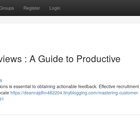
Groups
Register
Login
iews : A Guide to Productive
s
ions is essential to obtaining actionable feedback. Effective recruitment
locate
https://deannajdhn482204.tinyblogging.com/mastering-customer-
91