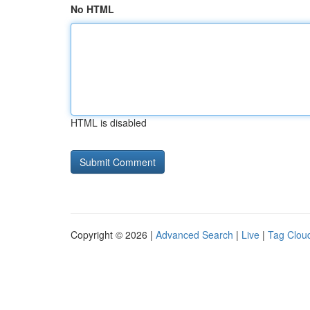
No HTML
HTML is disabled
Copyright © 2026 |
Advanced Search
|
Live
|
Tag Clou