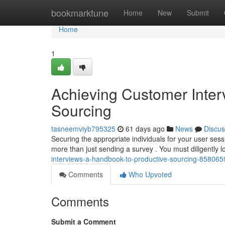
Home
bookmarktune
Home
New
Submit
Home
1
Achieving Customer Interv
Sourcing
tasneemviyb795325
61 days ago
News
Discus
Securing the appropriate individuals for your user sess
more than just sending a survey . You must diligently 
interviews-a-handbook-to-productive-sourcing-858065
Comments
Who Upvoted
Comments
Submit a Comment