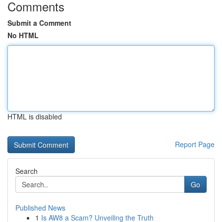
Comments
Submit a Comment
No HTML
HTML is disabled
Report Page
Search
Go
Published News
1
Is AW8 a Scam? Unveiling the Truth