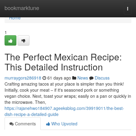
Home
bookmarktune
Togg
navi
Home
1
The Perfect Mexican Recipe:
This Detailed Instruction
murraygors286918
61 days ago
News
Discuss
Crafting amazing tacos at your place is simpler than you think!
Initially, cook your meat – if it's seasoned pork or something
vegan choice. Next, toast your wraps; easily on a pan or quickly in
the microwave. Then,
https://rajanehwo184907.ageeksblog.com/39919011/the-best-
dish-recipe-a-detailed-guide
Comments
Who Upvoted