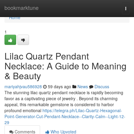
Home
bookmarktune
Togg
navi
Home
1
Lilac Quartz Pendant
Necklace: A Guide to Meaning
& Beauty
mariyahjvau586928
59 days ago
News
Discuss
The stunning lilac quartz pendant necklace is rapidly becoming
favor as a captivating piece of jewelry . Beyond its charming
appeal, this remarkable gemstone is considered to harbor
profound emotional
https://telegra.ph/Lilac-Quartz-Hexagonal-
Point-Generator-Cut-Pendant-Necklace--Clarity-Calm--Light-12-
29
Comments
Who Upvoted