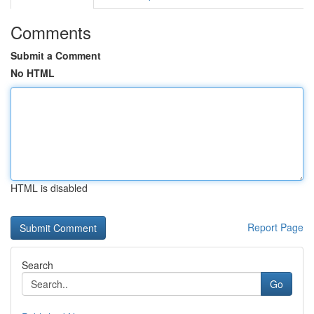
Comments
Submit a Comment
No HTML
HTML is disabled
Report Page
Search
Go