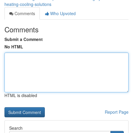
heating-cooling-solutions
Comments
Who Upvoted
Comments
Submit a Comment
No HTML
HTML is disabled
Report Page
Search