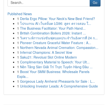
Go
Published News
1
Derila Ergo Pillow: Your Neck's New Best Friend?
1
โปรแกรม AI เว็บสล็อต LG96: สูตร ตรวจสอบ ใ...
1
The Business Facilitator: Your Path Hand...
1
British Combination Boilers 2026: Instant ...
1
วิเคราะห์การแข่งขันฟุตบอลประจำวันอังคารที่ 24 ก...
1
Pioneer Creature Graceful Water Feature : A...
1
Northern Nevada Animal Cremation: Compassion...
1
Infernal Champions: A Secret Vow
1
Saku21: Revolusi Slot Online Modern
1
Complimentary Material to Speech: Your Ult...
1
Nền Tảng Sàn Giải Trí Trực Tuyến Hàng Đầu ...
1
Boost Your SMM Business: Wholesale Panels
Expla...
1
Gorgeous Lady Amherst Pheasants for Sale : L...
1
Unlocking Investor Leads: A Comprehensive Guide