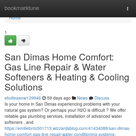
Home
bookmarktune
Togg
navi
Home
1
San Dimas Home Comfort:
Gas Line Repair & Water
Softeners & Heating & Cooling
Solutions
elodieaeow129946
59 days ago
News
Discuss
Is your home in San Dimas experiencing problems with your
natural gas system? Or perhaps your H2O is difficult ? We offer
reliable gas plumbing services, installation of advanced water
softeners , and
https://emiliebntx501713.wizzardsblog.com/41434088/san-dimas-
home-comfort-gas-line-repair-water-conditioning-systems-