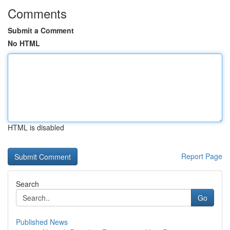
Comments
Submit a Comment
No HTML
HTML is disabled
Report Page
Search
Go
Published News