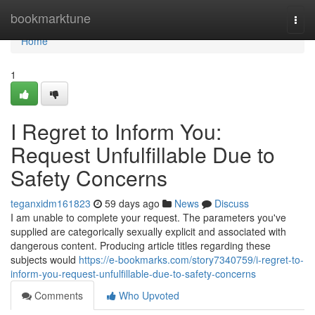
Home
bookmarktune
Togg
navi
Home
1
I Regret to Inform You:
Request Unfulfillable Due to
Safety Concerns
teganxidm161823
59 days ago
News
Discuss
I am unable to complete your request. The parameters you've
supplied are categorically sexually explicit and associated with
dangerous content. Producing article titles regarding these
subjects would
https://e-bookmarks.com/story7340759/i-regret-to-
inform-you-request-unfulfillable-due-to-safety-concerns
Comments
Who Upvoted