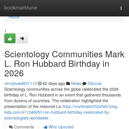
Home
bookmarktune
Togg
navi
Home
1
Scientology Communities Mark
L. Ron Hubbard Birthday in
2026
vinnykvwd821113
62 days ago
News
Discuss
Scientology communities across the globe celebrated the 2026
birthday of L. Ron Hubbard in an event that gathered thousands
from dozens of countries. The celebration highlighted the
presentation of the restored La
https://martinatshl324565.blog-
kids.com/41134665/l-ron-hubbard-birthday-celebrated-by-
scientologists-worldwide
Comments
Who Upvoted