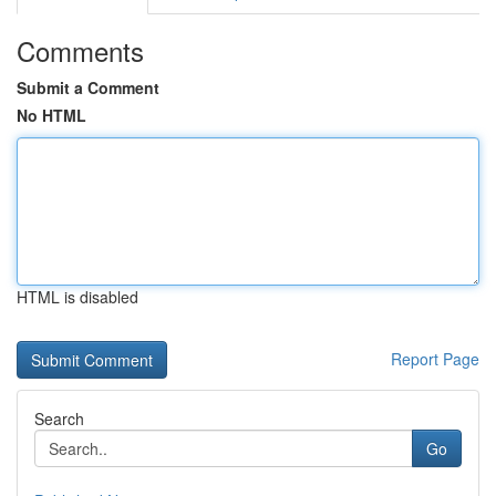
Comments
Submit a Comment
No HTML
HTML is disabled
Report Page
Search
Go