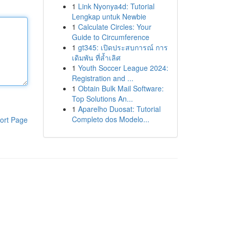
1
Link Nyonya4d: Tutorial
Lengkap untuk Newbie
1
Calculate Circles: Your
Guide to Circumference
1
gt345: เปิดประสบการณ์ การ
เดิมพัน ที่ล้ำเลิศ
1
Youth Soccer League 2024:
Registration and ...
1
Obtain Bulk Mail Software:
Top Solutions An...
1
Aparelho Duosat: Tutorial
Completo dos Modelo...
ort Page