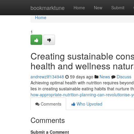
Home
bookmarktune
Home
New
Submit
Home
1
Creating sustainable cons
health and wellness natur
andrewzlif134948
59 days ago
News
Discuss
Achieving optimal health with nutrition requires beyond
lies in creating sustainable eating habits that nurture th
how-appropriate-nutrition-planning-can-revolutionise-y
Comments
Who Upvoted
Comments
Submit a Comment