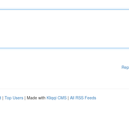
Rep
d
|
Top Users
| Made with
Kliqqi CMS
|
All RSS Feeds