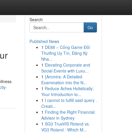
Search
Go
Published News
1
DE88 – Cổng Game Đổi
ur
Thưởng Uy Tín, Đăng Ký
Nha...
1
Elevating Corporate and
Social Events with Luxu...
1
{Arcmira: A Detailed
ellness
Examination into the N...
tly-
1
Reduce Aches Holistically:
Your Introduction to...
1
I cannot to fulfill said query .
Creati...
1
Finding the Right Financial
Advisor in Sydney
1
SG3 TrueVIS Roland vs.
VG3 Roland : Which M...