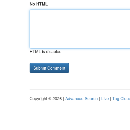
No HTML
HTML is disabled
Copyright © 2026 |
Advanced Search
|
Live
|
Tag Clou