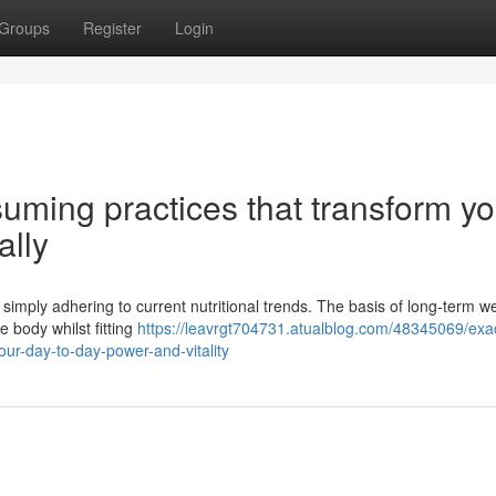
Groups
Register
Login
uming practices that transform yo
ally
 simply adhering to current nutritional trends. The basis of long-term w
e body whilst fitting
https://leavrgt704731.atualblog.com/48345069/exac
our-day-to-day-power-and-vitality