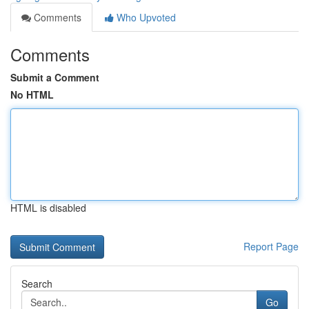
Comments
Who Upvoted
Comments
Submit a Comment
No HTML
HTML is disabled
Report Page
Search
Go