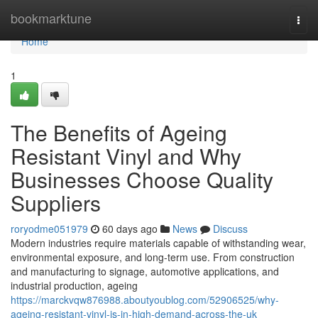
Home
bookmarktune
Togg
navi
Home
1
The Benefits of Ageing
Resistant Vinyl and Why
Businesses Choose Quality
Suppliers
roryodme051979
60 days ago
News
Discuss
Modern industries require materials capable of withstanding wear,
environmental exposure, and long-term use. From construction
and manufacturing to signage, automotive applications, and
industrial production, ageing
https://marckvqw876988.aboutyoublog.com/52906525/why-
ageing-resistant-vinyl-is-in-high-demand-across-the-uk