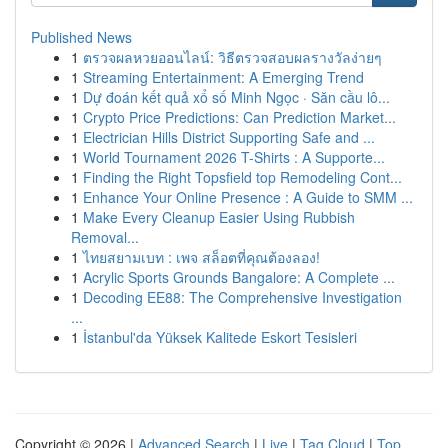
Published News
1
ตรวจผลหวยออนไลน์: วิธีตรวจสอบผลรางวัลง่ายๆ
1
Streaming Entertainment: A Emerging Trend
1
Dự đoán kết quả xổ số Minh Ngọc · Săn cầu lô...
1
Crypto Price Predictions: Can Prediction Market...
1
Electrician Hills District Supporting Safe and ...
1
World Tournament 2026 T-Shirts : A Supporte...
1
Finding the Right Topsfield top Remodeling Cont...
1
Enhance Your Online Presence : A Guide to SMM ...
1
Make Every Cleanup Easier Using Rubbish
Removal...
1
ไทยสยามเบท : เพจ สล็อตที่คุณต้องลอง!
1
Acrylic Sports Grounds Bangalore: A Complete ...
1
Decoding EE88: The Comprehensive Investigation
...
1
İstanbul'da Yüksek Kalitede Eskort Tesisleri
Copyright © 2026 |
Advanced Search
|
Live
|
Tag Cloud
|
Top