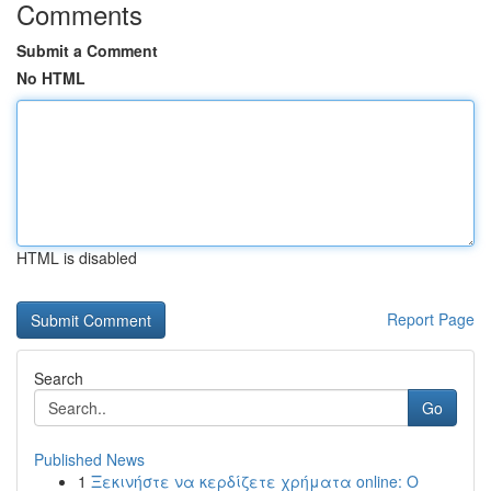
Comments
Submit a Comment
No HTML
HTML is disabled
Report Page
Search
Go
Published News
1
Ξεκινήστε να κερδίζετε χρήματα online: Ο