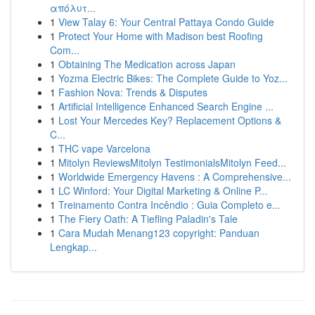
απόλυτ...
1
View Talay 6: Your Central Pattaya Condo Guide
1
Protect Your Home with Madison best Roofing
Com...
1
Obtaining The Medication across Japan
1
Yozma Electric Bikes: The Complete Guide to Yoz...
1
Fashion Nova: Trends & Disputes
1
Artificial Intelligence Enhanced Search Engine ...
1
Lost Your Mercedes Key? Replacement Options &
C...
1
THC vape Varcelona
1
Mitolyn ReviewsMitolyn TestimonialsMitolyn Feed...
1
Worldwide Emergency Havens : A Comprehensive...
1
LC Winford: Your Digital Marketing & Online P...
1
Treinamento Contra Incêndio : Guia Completo e...
1
The Fiery Oath: A Tiefling Paladin's Tale
1
Cara Mudah Menang123 copyright: Panduan
Lengkap...