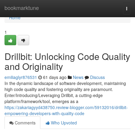
Home
bookmarktune
Togg
navi
Home
1
Drillbit: Unlocking Code Quality
and Originality
emiliaglyr876531
61 days ago
News
Discuss
In the dynamic landscape of software development, maintaining
high code quality and fostering originality are paramount.
Enter/Introducing/Leveraging Drillbit, a cutting-edge
platform/framework/tool, emerges as a
https://zakariagyyd438750.review-blogger.com/59132016/drillbit-
empowering-developers-with-quality-code
Comments
Who Upvoted