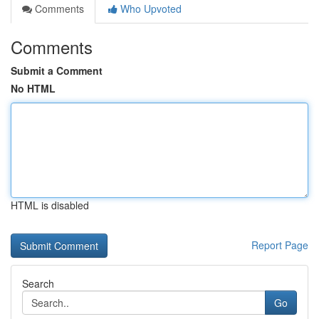
Comments
Who Upvoted
Comments
Submit a Comment
No HTML
HTML is disabled
Report Page
Search
Go