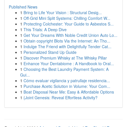
Published News
1
Bring to Life Your Vision : Structural Desig...
1
Off-Grid Mini Split Systems: Chilling Comfort W...
1
Protecting Colchester: Your Guide to Asbestos S...
1
This Trials: A Deep Dive
1
Get Your Dreams With Noble Credit Union Auto Lo...
1
Obtain copyright Blots Via the Internet: An Tho...
1
Indulge The Friend with Delightfully Tender Cat...
1
Personalized Stand Up Guide
1
Discover Premium Whisky at The Whisky Pillar
1
Enhance Your Dentabiome : A Handbook to Oral...
1
Choosing the Best Laundry Payment System: A
Gui...
1
Cómo evaluar vigilancia y patrullaje residencia...
1
Purchase Acetic Solution in Volume: Your Com...
1
Boat Disposal Near Me: Easy & Affordable Options
1
{Joint Genesis: Reveal Effortless Activity?