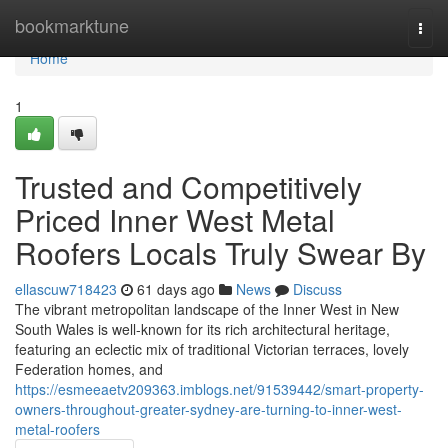
Home
bookmarktune
Togg
navi
Home
1
Trusted and Competitively
Priced Inner West Metal
Roofers Locals Truly Swear By
ellascuw718423
61 days ago
News
Discuss
The vibrant metropolitan landscape of the Inner West in New
South Wales is well-known for its rich architectural heritage,
featuring an eclectic mix of traditional Victorian terraces, lovely
Federation homes, and
https://esmeeaetv209363.imblogs.net/91539442/smart-property-
owners-throughout-greater-sydney-are-turning-to-inner-west-
metal-roofers