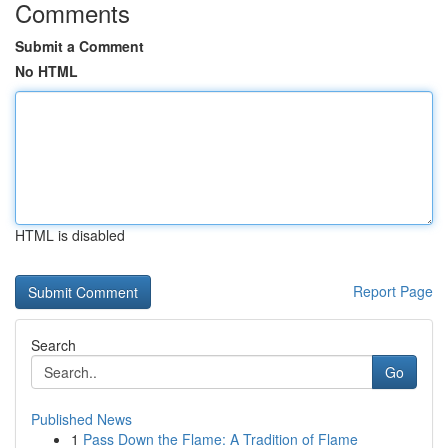
Comments
Submit a Comment
No HTML
HTML is disabled
Report Page
Search
Go
Published News
1
Pass Down the Flame: A Tradition of Flame