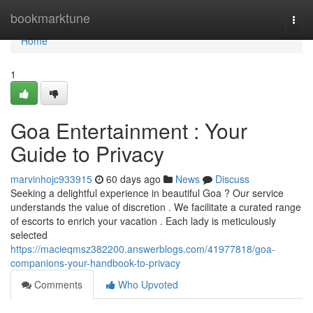
Home
bookmarktune
Togg
navi
Home
1
Goa Entertainment : Your
Guide to Privacy
marvinhojc933915
60 days ago
News
Discuss
Seeking a delightful experience in beautiful Goa ? Our service
understands the value of discretion . We facilitate a curated range
of escorts to enrich your vacation . Each lady is meticulously
selected
https://macieqmsz382200.answerblogs.com/41977818/goa-
companions-your-handbook-to-privacy
Comments
Who Upvoted