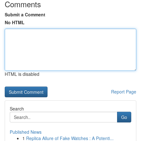
Comments
Submit a Comment
No HTML
HTML is disabled
Report Page
Search
Go
Published News
1
Replica Allure of Fake Watches : A Potenti...