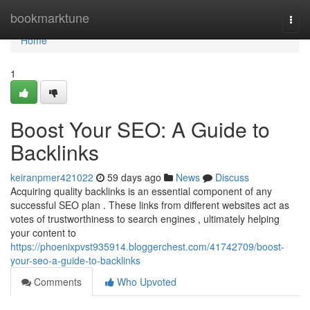
Home
bookmarktune
Togg
navi
Home
1
Boost Your SEO: A Guide to
Backlinks
keiranpmer421022
59 days ago
News
Discuss
Acquiring quality backlinks is an essential component of any
successful SEO plan . These links from different websites act as
votes of trustworthiness to search engines , ultimately helping
your content to
https://phoenixpvst935914.bloggerchest.com/41742709/boost-
your-seo-a-guide-to-backlinks
Comments
Who Upvoted