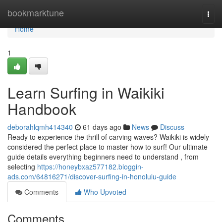
Home
bookmarktune
Togg
navi
Home
1
Learn Surfing in Waikiki
Handbook
deborahlqmh414340
61 days ago
News
Discuss
Ready to experience the thrill of carving waves? Waikiki is widely
considered the perfect place to master how to surf! Our ultimate
guide details everything beginners need to understand , from
selecting
https://honeybxaz577182.bloggin-
ads.com/64816271/discover-surfing-in-honolulu-guide
Comments
Who Upvoted
Comments