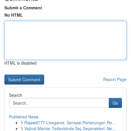
Submit a Comment
No HTML
HTML is disabled
Report Page
Search
Go
Published News
1
Rajawd777 Livegame: Sensasi Pertarungan Re...
1
Vajinal Mantar Tedavisinde İlaç Seçenekleri: Ne...