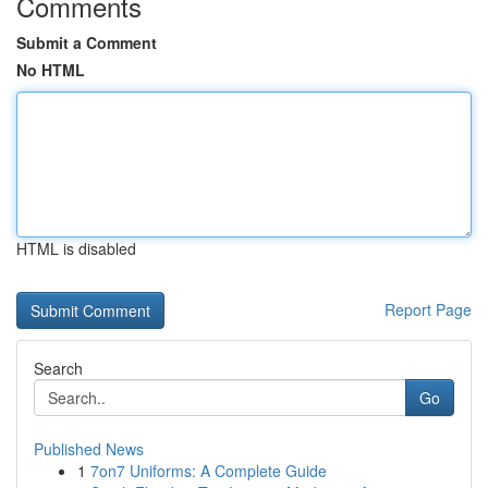
Comments
Submit a Comment
No HTML
HTML is disabled
Report Page
Search
Go
Published News
1
7on7 Uniforms: A Complete Guide