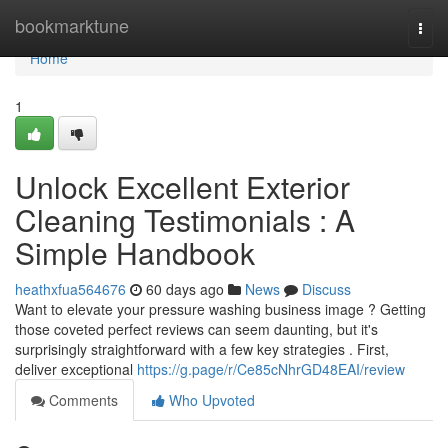
Home
bookmarktune
Togg
navi
Home
1
Unlock Excellent Exterior
Cleaning Testimonials : A
Simple Handbook
heathxfua564676
60 days ago
News
Discuss
Want to elevate your pressure washing business image ? Getting
those coveted perfect reviews can seem daunting, but it's
surprisingly straightforward with a few key strategies . First,
deliver exceptional
https://g.page/r/Ce85cNhrGD48EAI/review
Comments
Who Upvoted