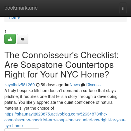
Home
bookmarktune
Togg
navi
Home
1
The Connoisseur’s Checklist:
Are Soapstone Countertops
Right for Your NYC Home?
zaynihdv581269
59 days ago
News
Discuss
A truly bespoke kitchen doesn’t demand a surface that stays
pristine; it requires one that tells a story through a developing
patina. You likely appreciate the quiet confidence of natural
materials, yet the choice of
https://shaunayjtt023875.activoblog.com/52634873/the-
connoisseur-s-checklist-are-soapstone-countertops-right-for-your-
nyc-home