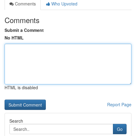
Comments
Who Upvoted
Comments
Submit a Comment
No HTML
HTML is disabled
Report Page
Search
Go