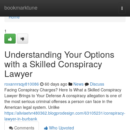
Home
bookmarktune
Togg
navi
Home
1
Understanding Your Options
with a Skilled Conspiracy
Lawyer
roxannrsqy810086
60 days ago
News
Discuss
Facing Conspiracy Charges? Here Is What a Skilled Conspiracy
Lawyer Brings to Your Defense A conspiracy allegation is one of
the most serious criminal offenses a person can face in the
American legal system. Unlike
https://aliviaetvr480362.blogprodesign.com/63105231/conspiracy-
lawyer-in-burbank
Comments
Who Upvoted