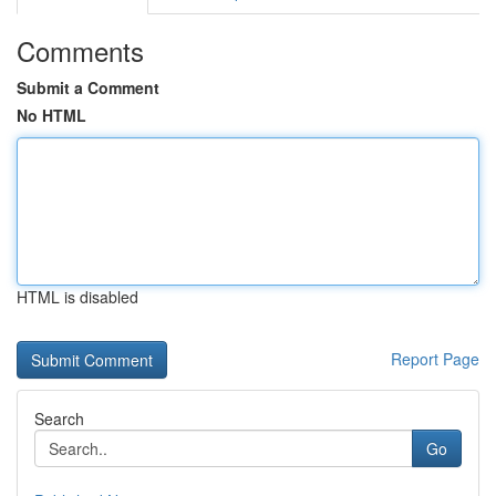
Comments
Submit a Comment
No HTML
HTML is disabled
Report Page
Search
Go