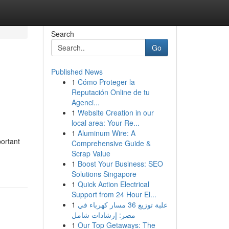
Search
Go
Published News
1
Cómo Proteger la
Reputación Online de tu
Agenci...
1
Website Creation in our
local area: Your Re...
1
Aluminum Wire: A
ortant
Comprehensive Guide &
Scrap Value
1
Boost Your Business: SEO
Solutions Singapore
1
Quick Action Electrical
Support from 24 Hour El...
1
علبة توزيع 36 مسار كهرباء في
مصر: إرشادات شامل
1
Our Top Getaways: The