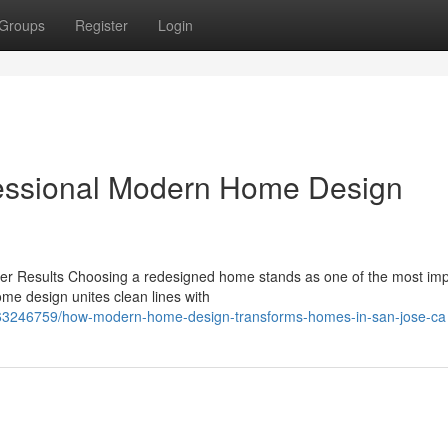
Groups
Register
Login
fessional Modern Home Design
r Results Choosing a redesigned home stands as one of the most imp
 design unites clean lines with
m/63246759/how-modern-home-design-transforms-homes-in-san-jose-ca