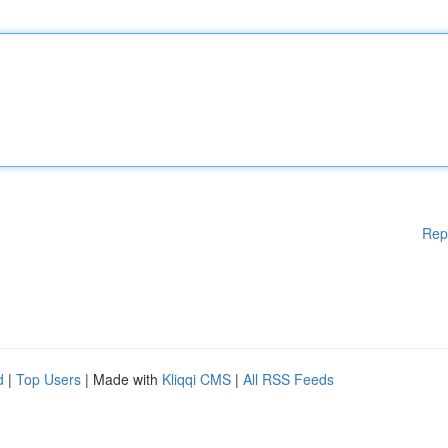
Rep
d
|
Top Users
| Made with
Kliqqi CMS
|
All RSS Feeds