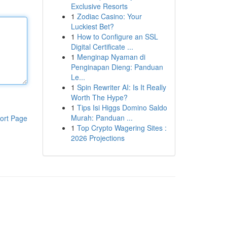
Exclusive Resorts
1
Zodiac Casino: Your
Luckiest Bet?
1
How to Configure an SSL
Digital Certificate ...
1
Menginap Nyaman di
Penginapan Dieng: Panduan
Le...
1
Spin Rewriter AI: Is It Really
Worth The Hype?
1
Tips Isi Higgs Domino Saldo
Murah: Panduan ...
ort Page
1
Top Crypto Wagering Sites :
2026 Projections