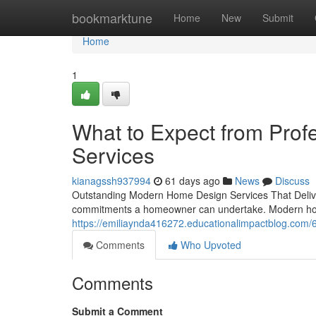
Home
bookmarktune
Home
New
Submit
Home
1
What to Expect from Pro
Services
kianagssh937994
61 days ago
News
Discuss
Outstanding Modern Home Design Services That Delive
commitments a homeowner can undertake. Modern home
https://emiliaynda416272.educationalimpactblog.co
Comments
Who Upvoted
Comments
Submit a Comment