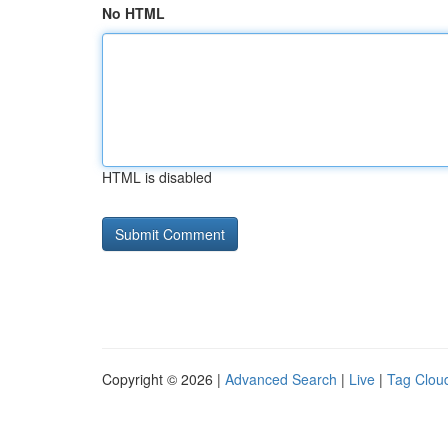
No HTML
HTML is disabled
Copyright © 2026 |
Advanced Search
|
Live
|
Tag Clou