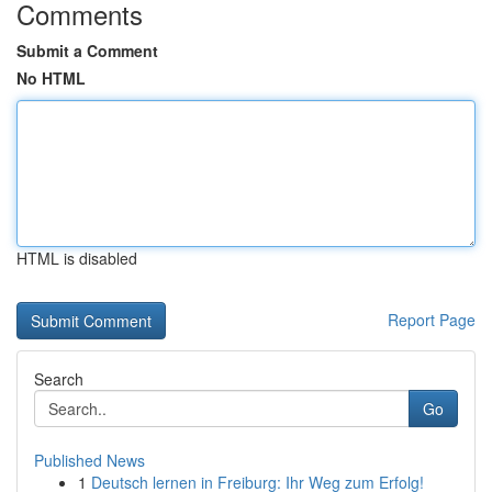
Comments
Submit a Comment
No HTML
HTML is disabled
Report Page
Search
Go
Published News
1
Deutsch lernen in Freiburg: Ihr Weg zum Erfolg!