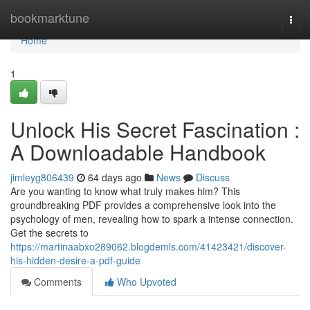
Home
bookmarktune
Togg
navi
Home
1
Unlock His Secret Fascination :
A Downloadable Handbook
jimleyg806439
64 days ago
News
Discuss
Are you wanting to know what truly makes him? This
groundbreaking PDF provides a comprehensive look into the
psychology of men, revealing how to spark a intense connection.
Get the secrets to
https://martinaabxo289062.blogdemls.com/41423421/discover-
his-hidden-desire-a-pdf-guide
Comments
Who Upvoted